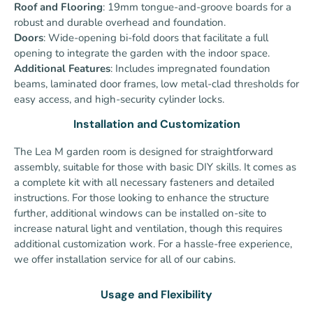
Roof and Flooring
: 19mm tongue-and-groove boards for a
robust and durable overhead and foundation.
Doors
: Wide-opening bi-fold doors that facilitate a full
opening to integrate the garden with the indoor space.
Additional Features
: Includes impregnated foundation
beams, laminated door frames, low metal-clad thresholds for
easy access, and high-security cylinder locks.
Installation and Customization
The Lea M garden room is designed for straightforward
assembly, suitable for those with basic DIY skills. It comes as
a complete kit with all necessary fasteners and detailed
instructions. For those looking to enhance the structure
further, additional windows can be installed on-site to
increase natural light and ventilation, though this requires
additional customization work.
For a hassle-free experience,
we offer installation service for all of our cabins.
Usage and Flexibility