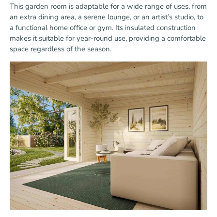
This garden room is adaptable for a wide range of uses, from
an extra dining area, a serene lounge, or an artist’s studio, to
a functional home office or gym. Its insulated construction
makes it suitable for year-round use, providing a comfortable
space regardless of the season.