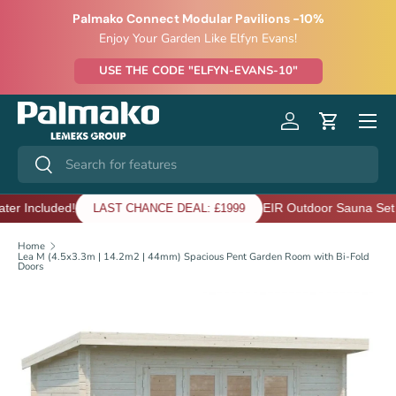
Palmako Connect Modular Pavilions -10%
SKIP TO CONTENT
Enjoy Your Garden Like Elfyn Evans!
USE THE CODE "ELFYN-EVANS-10"
Menu
Log in
Cart
Search
Search
luded!
EIR Outdoor Sauna Set - Heate
LAST CHANCE DEAL: £1999
Home
Lea M (4.5x3.3m | 14.2m2 | 44mm) Spacious Pent Garden Room with Bi-Fold
Doors