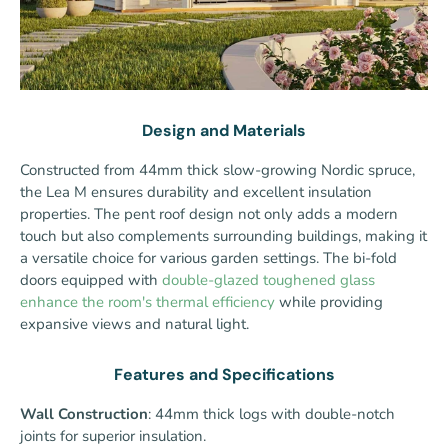
Design and Materials
Constructed from 44mm thick slow-growing Nordic spruce,
the Lea M ensures durability and excellent insulation
properties. The pent roof design not only adds a modern
touch but also complements surrounding buildings, making it
a versatile choice for various garden settings. The bi-fold
doors equipped with
double-glazed toughened glass
enhance the room's thermal efficiency
while providing
expansive views and natural light.
Features and Specifications
Wall Construction
: 44mm thick logs with double-notch
joints for superior insulation.