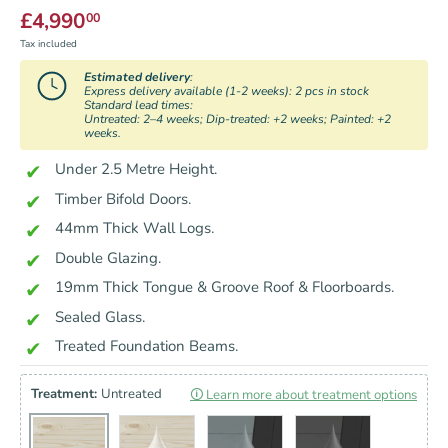
£4,990
00
Tax included
Estimated delivery
:
Express delivery available (1-2 weeks): 2 pcs in stock
Standard lead times:
Untreated: 2–4 weeks; Dip-treated: +2 weeks; Painted: +2
weeks.
Under 2.5 Metre Height.
Timber Bifold Doors.
44mm Thick Wall Logs.
Double Glazing.
19mm Thick Tongue & Groove Roof & Floorboards.
Sealed Glass.
Treated Foundation Beams.
Treatment:
Untreated
🛈 Learn more about treatment options