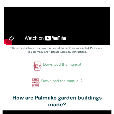
*This is an illustration on how this type of products are assembled. Please refer
to user manual for detailed assembly instructions.
Download the manual
Download the manual 2
How are Palmako garden buildings
made?