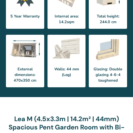
5 Year Warranty
Internal area:
Total height:
14.2sqm
244.0 cm
External
Walls: 44 mm
Glazing: Double
dimensions:
(Log)
glazing 4-6-4
470x350 cm
toughened
Lea M (4.5x3.3m | 14.2m² | 44mm)
Spacious Pent Garden Room with Bi-