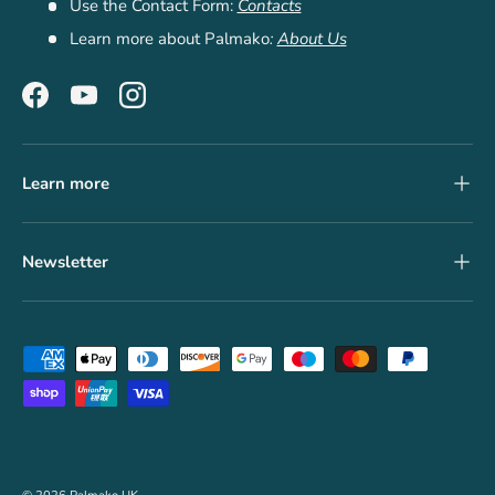
Use the Contact Form:
Contacts
Learn more about Palmako
:
About Us
Facebook
YouTube
Instagram
Learn more
Newsletter
Payment methods accepted