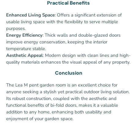
Practical Benefits
Enhanced Living Space
: Offers a significant extension of
usable living space with the flexibility to serve multiple
purposes.
Energy Efficiency
: Thick walls and double-glazed doors
improve energy conservation, keeping the interior
temperature stable.
Aesthetic Appeal
: Modern design with clean lines and high-
quality materials enhances the visual appeal of any property.
Conclusion
The Lea M pent garden room is an excellent choice for
anyone seeking a stylish yet practical outdoor living solution.
Its robust construction, coupled with the aesthetic and
functional benefits of bi-fold doors, makes it a valuable
addition to any home, enhancing both usability and
enjoyment of your garden space.