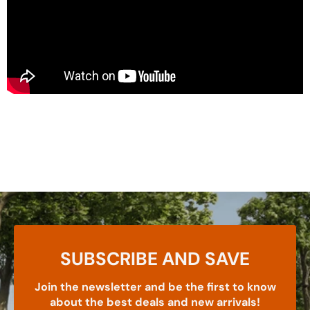
SUBSCRIBE AND SAVE
Join the newsletter and be the first to know
about the best deals and new arrivals!