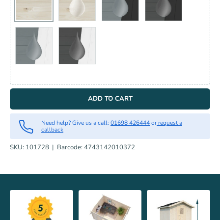
UNTREATED
CLEAR DIP TREATED
PAINTED LIGHT GREY RAL7042
PAINTED GREY R
PAINTED LIGHT GREY RAL7042 + WHITE RAL9016
PAINTED GREY RAL7012 + WHITE RAL9016
ADD TO CART
Need help? Give us a call:
01698 426444
or
request a
callback
SKU:
101728
|
Barcode:
4743142010372