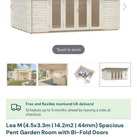
Touch to zoom
Free and flexible mainland UK delivery!
Schedule up to 5 months ahead by leaving a note at
checkout.
Lea M (4.5x3.3m | 14.2m2 | 44mm) Spacious
Pent Garden Room with Bi-Fold Doors