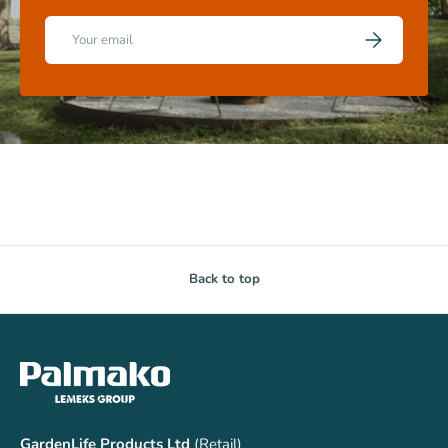
Email
SUBSCRIBE
Back to top
GardenLife Products Ltd
(Retail)