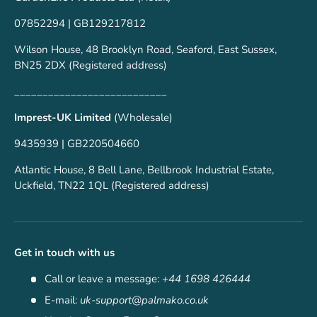
07852294 | GB129217812
Wilson House, 48 Brooklyn Road, Seaford, East Sussex,
BN25 2DX (Registered address)
___________________________
Imprest-UK Limited
(Wholesale)
9435939 | GB220504660
Atlantic House, 8 Bell Lane, Bellbrook Industrial Estate,
Uckfield, TN22 1QL (Registered address)
Get in touch with us
Call or leave a message:
+44 1698 426444
E-mail:
uk-support@palmako.co.uk