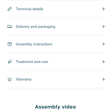
Technical details
Delivery and packaging
Assembly instructions
Treatment and care
Warranty
Assembly video