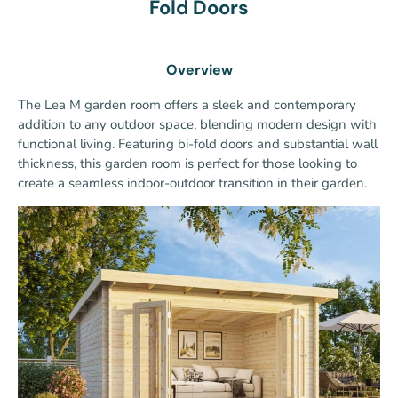
Fold Doors
Overview
The Lea M garden room offers a sleek and contemporary
addition to any outdoor space, blending modern design with
functional living. Featuring bi-fold doors and substantial wall
thickness, this garden room is perfect for those looking to
create a seamless indoor-outdoor transition in their garden.